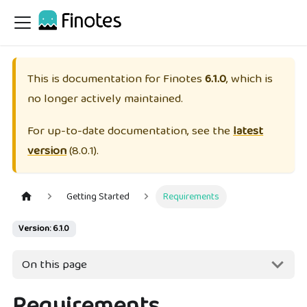
This is documentation for
Finotes
6.1.0
, which is
no longer actively maintained.
For up-to-date documentation, see the
latest
version
(
8.0.1
).
Getting Started
Requirements
Version: 6.1.0
On this page
Requirements