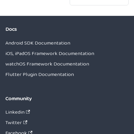
Docs
Android SDK Documentation
iOS, iPadOS Framework Documentation
watchOS Framework Documentation
Flutter Plugin Documentation
Community
Linkedin
Twitter
Facebook