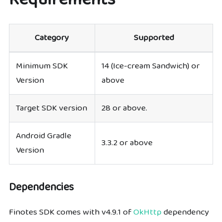
Category
Supported
Minimum SDK
14 (Ice-cream Sandwich) or
Version
above
Target SDK version
28 or above.
Android Gradle
3.3.2 or above
Version
Dependencies
Finotes SDK comes with v4.9.1 of
OkHttp
dependency