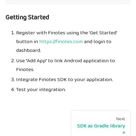
Getting Started
Register with Finotes using the 'Get Started'
button in
https://finotes.com
and login to
dashboard.
Use "Add App" to link Android application to
Finotes.
Integrate Finotes SDK to your application.
Test your integration.
Next
SDK as Gradle library