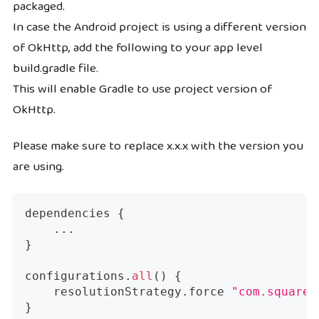
packaged.
In case the Android project is using a different version
of OkHttp, add the following to your app level
build.gradle file.
This will enable Gradle to use project version of
OkHttp.
Please make sure to replace x.x.x with the version you
are using.
dependencies 
{
...
}
configurations
.
all
(
)
{
    resolutionStrategy
.
force 
"com.squareu
}